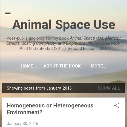
Skip to main content
Animal Space Use
Post-publishing blog for my book
Animal Space Use: Memory
Effects, Scaling Complexity, and Biophysical Model Coherence
.
Arild O. Gautestad (2015). Second Edition: 2021.
HOME
ABOUT THE BOOK
MORE…
Showing posts from January, 2016
SHOW ALL
P
o
Homogeneous or Heterogeneous
s
Environment?
t
s
January 30, 2016