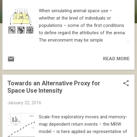
When simulating animal space use –
whether at the level of individuals or
populations – some of the first conditions
to define regard the attributes of the arena.
The environment may be simple
(homogeneous) or complicated
(heterogeneous). As always the choice is a
READ MORE
matter of weighing model simplicity against
realism. However, another dimension of this
choice is often overlooked. Animal space
Towards an Alternative Proxy for
use is always a mixture of intrinsic and
Space Use Intensity
extrinsic driving forces. Thus, by simulating
in a homogeneous environment one may to
January 22, 2016
some extent disentangle these aspects by
studying the intrinsic dynamics first and then
Scale-free exploratory moves and memory-
– in follow up simulations – adding extrinsic
map dependent return events – the MRW
variability. This is an important point to
model – is here applied as representative of
stress, since simple models in